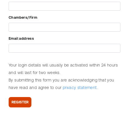
Search
r
help?
Statutes
i
Service
Chambers/Firm
m
i
n
Email address
a
l
L
Your login details will usually be activated within 24 hours
a
and will last for two weeks.
w
SEARCH
By submitting this form you are acknowledging that you
W
Need
Search
have read and agree to our
privacy statement
.
e
help?
table
e
of
REGISTER
k
articles
P
r