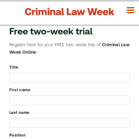
Free two-week trial
Register here for your FREE two-week trial of
Criminal Law
SEARCH
Advanced
Week Online
.
L
o
Title
g
i
Search
n
First name
CLW
H
issues
o
Last name
m
e
SEARCH
Position
C
Need