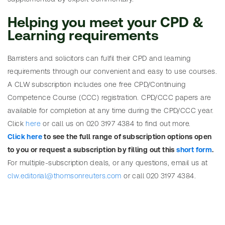
table of
a
statutes
Helping you meet your CPD &
l
Learning requirements
R
Barristers and solicitors can fulfil their CPD and learning
e
requirements through our convenient and easy to use courses.
q
SEARCH
A CLW subscription includes one free CPD/Continuing
u
Need
Search
Competence Course (CCC) registration. CPD/CCC papers are
e
help?
table
available for completion at any time during the CPD/CCC year.
s
of SIs
Click
here
or call us on 020 3197 4384 to find out more.
t
Click here
to see the full range of subscription options open
a
to you or request a subscription by filling out this
short form
.
s
For multiple-subscription deals, or any questions, email us at
u
clw.editorial@thomsonreuters.com
or call 020 3197 4384.
b
s
SEARCH
c
Need
r
Search
help?