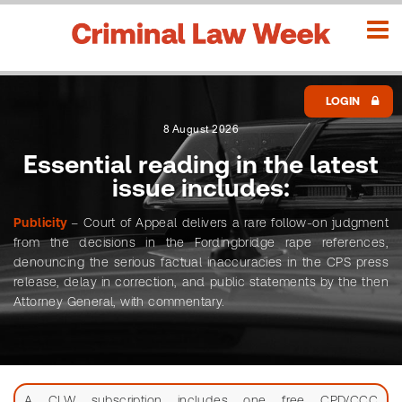
LOGIN
8 August 2026
Essential reading in the latest
issue includes:
SEARCH
Publicity
– Court of Appeal delivers a rare follow-on judgment
Advanced
L
from the decisions in the Fordingbridge rape references,
o
denouncing the serious factual inaccuracies in the CPS press
release, delay in correction, and public statements by the then
g
Attorney General, with commentary.
i
Search
n
CLW
H
issues
o
A CLW subscription includes one free CPD/CCC