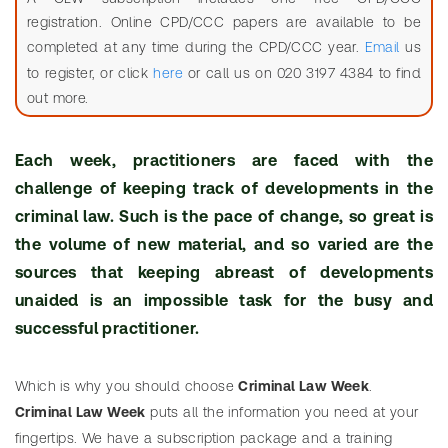
m
registration. Online CPD/CCC papers are available to be
e
completed at any time during the CPD/CCC year.
Email
us
SEARCH
to register, or click
here
or call us on 020 3197 4384 to find
C
Need
Search
out more.
r
help?
Statutes
i
Service
Each week, practitioners are faced with the
m
i
challenge of keeping track of developments in the
n
criminal law. Such is the pace of change, so great is
a
the volume of new material, and so varied are the
l
sources that keeping abreast of developments
L
unaided is an impossible task for the busy and
a
successful practitioner.
w
SEARCH
W
Need
Which is why you should choose
Criminal Law Week
.
Search
e
help?
Criminal Law Week
puts all the information you need at your
table
e
fingertips. We have a subscription package and a training
of
k