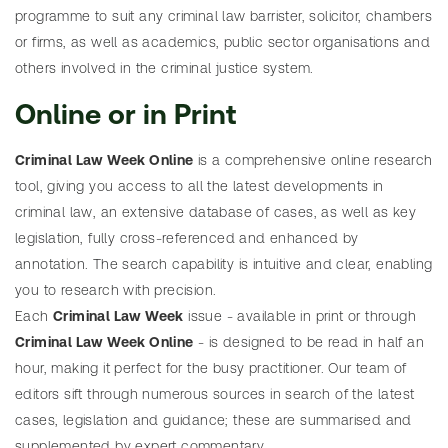
programme to suit any criminal law barrister, solicitor, chambers
articles
P
or firms, as well as academics, public sector organisations and
r
others involved in the criminal justice system.
i
Online or in Print
c
e
Criminal Law Week Online
is a comprehensive online research
l
SEARCH
tool, giving you access to all the latest developments in
i
Need
criminal law, an extensive database of cases, as well as key
Search
s
help?
legislation, fully cross-referenced and enhanced by
table
t
annotation. The search capability is intuitive and clear, enabling
of
you to research with precision.
F
cases
Each
Criminal Law Week
issue - available in print or through
r
Criminal Law Week Online
- is designed to be read in half an
e
hour, making it perfect for the busy practitioner. Our team of
e
editors sift through numerous sources in search of the latest
t
SEARCH
Need
cases, legislation and guidance; these are summarised and
r
Search
help?
supplemented by expert commentary.
i